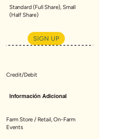
Standard (Full Share), Small
(Half Share)
SIGN UP
Credit/Debit
Información Adicional
Farm Store / Retail, On-Farm
Events