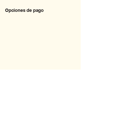
Opciones de pago