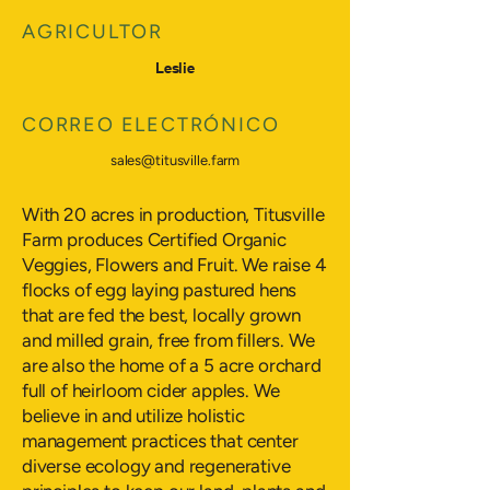
AGRICULTOR
Leslie
CORREO ELECTRÓNICO
sales@titusville.farm
With 20 acres in production, Titusville
Farm produces Certified Organic
Veggies, Flowers and Fruit. We raise 4
flocks of egg laying pastured hens
that are fed the best, locally grown
and milled grain, free from fillers. We
are also the home of a 5 acre orchard
full of heirloom cider apples. We
believe in and utilize holistic
management practices that center
diverse ecology and regenerative