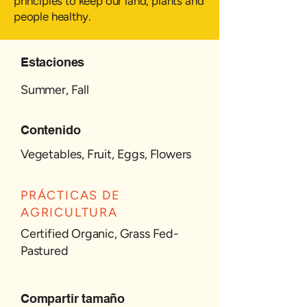
principles to keep our land, plants and
people healthy.
Estaciones
Summer, Fall
Contenido
Vegetables, Fruit, Eggs, Flowers
PRÁCTICAS DE
AGRICULTURA
Certified Organic, Grass Fed-
Pastured
Compartir tamaño