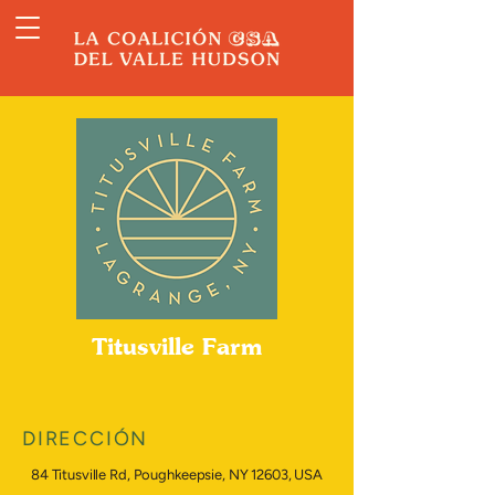
Titusville Farm
DIRECCIÓN
84 Titusville Rd, Poughkeepsie, NY 12603, USA