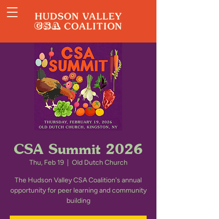
CSA Summit 2026
Thu, Feb 19
  |  
Old Dutch Church
The Hudson Valley CSA Coalition's annual
opportunity for peer learning and community
building