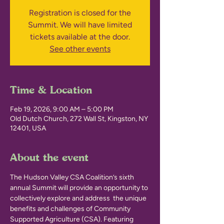
Registration is closed for the
Summit. We will have limited
tickets available at the door.
See other events
Time & Location
Feb 19, 2026, 9:00 AM – 5:00 PM
Old Dutch Church, 272 Wall St, Kingston, NY
12401, USA
About the event
The Hudson Valley CSA Coalition’s sixth 
annual Summit will provide an opportunity to 
collectively explore and address  the unique 
benefits and challenges of Community 
Supported Agriculture (CSA). Featuring 