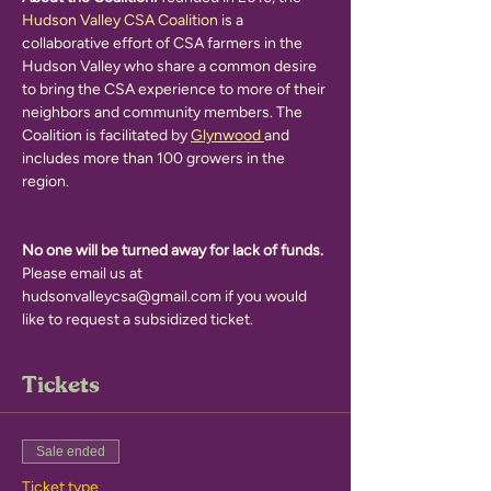
Hudson Valley CSA Coalition 
is a 
collaborative effort of CSA farmers in the 
Hudson Valley who share a common desire 
to bring the CSA experience to more of their 
neighbors and community members. The 
Coalition is facilitated by 
Glynwood 
and 
includes more than 100 growers in the 
region.
No one will be turned away for lack of funds.
Please email us at 
hudsonvalleycsa@gmail.com if you would 
like to request a subsidized ticket. 
Tickets
Sale ended
Ticket type