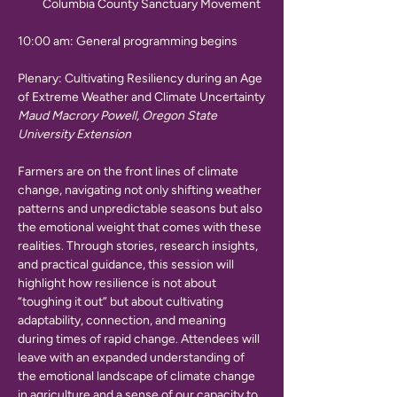
Columbia County Sanctuary Movement
10:00 am: General programming begins
Plenary: Cultivating Resiliency during an Age 
of Extreme Weather and Climate Uncertainty
Maud Macrory Powell, Oregon State 
University Extension
Farmers are on the front lines of climate 
change, navigating not only shifting weather 
patterns and unpredictable seasons but also 
the emotional weight that comes with these 
realities. Through stories, research insights, 
and practical guidance, this session will 
highlight how resilience is not about 
“toughing it out” but about cultivating 
adaptability, connection, and meaning 
during times of rapid change. Attendees will 
leave with an expanded understanding of 
the emotional landscape of climate change 
in agriculture and a sense of our capacity to 