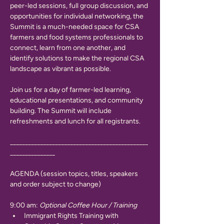
peer-led sessions, full group discussion, and 
opportunities for individual networking, the 
Summit is a much-needed space for CSA 
farmers and food systems professionals to 
connect, learn from one another, and 
identify solutions to make the regional CSA 
landscape as vibrant as possible. 
Join us for a day of farmer-led learning, 
educational presentations, and community 
building. The Summit will include 
refreshments and lunch for all registrants.
______________________________________________
_______________
AGENDA (session topics, titles, speakers 
and order subject to change)
9:00 am: 
Optional Coffee Hour / Training
Immigrant Rights Training with 