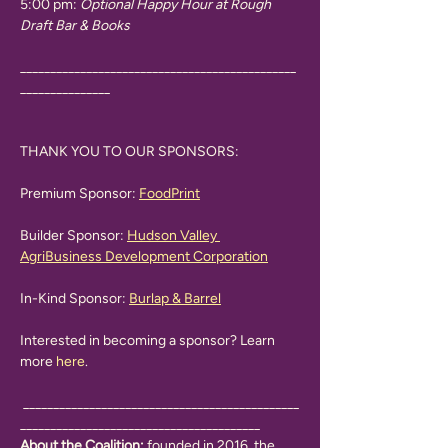
5:00 pm: 
Optional Happy Hour at Rough 
Draft Bar & Books
______________________________________________
_______________
THANK YOU TO OUR SPONSORS:
Premium Sponsor: 
FoodPrint
Builder Sponsor: 
Hudson Valley 
AgriBusiness Development Corporation
In-Kind Sponsor: 
Burlap & Barrel
Interested in becoming a sponsor? Learn 
more 
here
. 
 ______________________________________________
________________________________________
About the Coalition: 
founded in 2016, the 