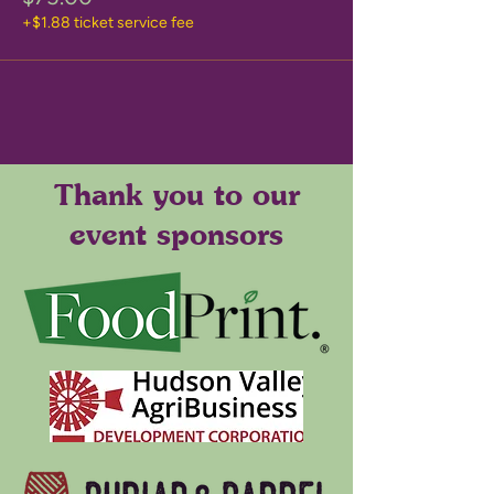
+$1.88 ticket service fee
Thank you to our
event sponsors