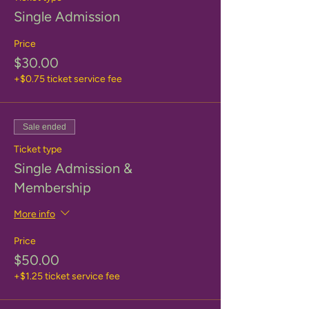
Single Admission
Price
$30.00
+$0.75 ticket service fee
Sale ended
Ticket type
Single Admission &
Membership
More info
Price
$50.00
+$1.25 ticket service fee