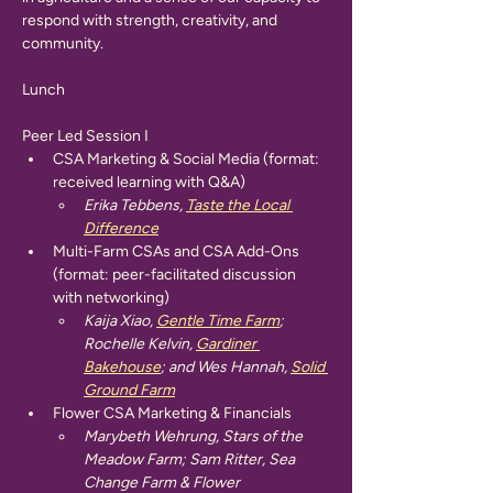
respond with strength, creativity, and 
community.
Lunch
Peer Led Session I
CSA Marketing & Social Media (format: 
received learning with Q&A)
Erika Tebbens, 
Taste the Local 
Difference
Multi-Farm CSAs and CSA Add-Ons 
(format: peer-facilitated discussion 
with networking)
Kaija Xiao, 
Gentle Time Farm
; 
Rochelle Kelvin, 
Gardiner 
Bakehouse
; and Wes Hannah, 
Solid 
Ground Farm
Flower CSA Marketing & Financials
Marybeth Wehrung, Stars of the 
Meadow Farm; Sam Ritter, Sea 
Change Farm & Flower