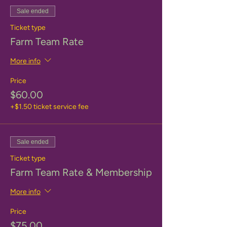
Sale ended
Ticket type
Farm Team Rate
More info
Price
$60.00
+$1.50 ticket service fee
Sale ended
Ticket type
Farm Team Rate & Membership
More info
Price
$75.00