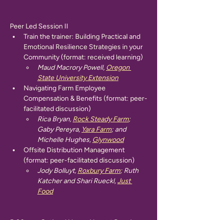
Peer Led Session II
Train the trainer: Building Practical and 
Emotional Resilience Strategies in your 
Community (format: received learning)
Maud Macrory Powell, 
Oregon 
State University Extension
Navigating Farm Employee 
Compensation & Benefits (format: peer-
facilitated discussion)
Rica Bryan, 
Rock Steady Farm
; 
Gaby Pereyra, 
Yara Farm
; and 
Michelle Hughes, 
Glynwood
Offsite Distribution Management 
(format: peer-facilitated discussion)
Jody Bolluyt, 
Roxbury Farm
; Ruth 
Katcher and Shari Rueckl, 
Just 
Food