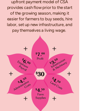
upfront payment model of CSA
provides cash flow prior to the start
of the growing season, making it
easier for farmers to buy seeds, hire
labor, set up new infrastructure, and
pay themselves a living wage.