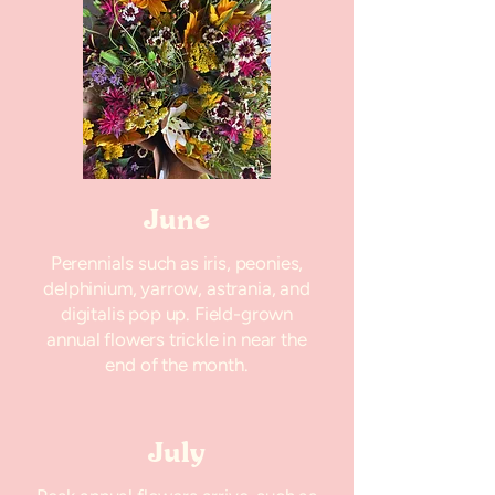
June
Perennials such as iris, peonies,
delphinium, yarrow, astrania, and
digitalis pop up. Field-grown
annual flowers trickle in near the
end of the month.
July