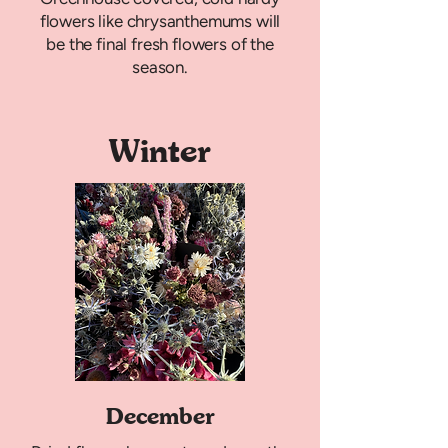
flowers like chrysanthemums will
be the final fresh flowers of the
season.
Winter
December