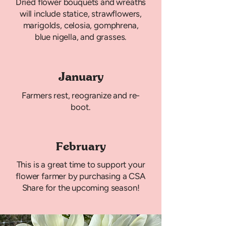
Dried flower bouquets and wreaths
will include statice, strawflowers,
marigolds, celosia, gomphrena,
blue nigella, and grasses.
January
Farmers rest, reogranize and re-
boot.
February
This is a great time to support your
flower farmer by purchasing a CSA
Share for the upcoming season!