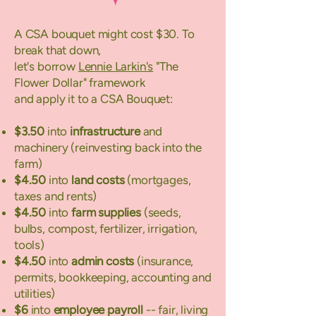
A CSA bouquet might cost $30. To
break that down,
let's borrow
Lennie Larkin's
"The
Flower Dollar" framework
and apply it to a CSA Bouquet:​
$3.50
into
infrastructure
and
machinery (reinvesting back into the
farm)
$4.50
into
land costs
(mortgages,
taxes and rents)
$4.50
into
farm supplies
(seeds,
bulbs, compost, fertilizer, irrigation,
tools)
$4.50
into
admin costs
(insurance,
permits, bookkeeping, accounting and
utilities)
$6
into
employee payroll
-- fair, living