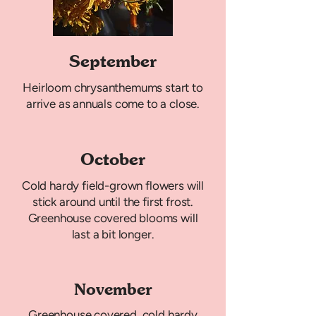
September
Heirloom chrysanthemums start to
arrive as annuals come to a close.
October
Cold hardy field-grown flowers will
stick around until the first frost.
Greenhouse covered blooms will
last a bit longer.
November
Greenhouse covered, cold hardy