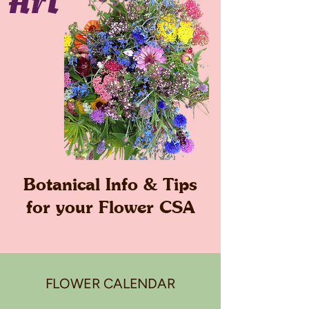
Art
Botanical Info & Tips
for your Flower CSA
FLOWER CALENDAR