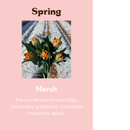
Spring
March
Pre-cooled and forced tulips,
ranunculus, anemones, and willow
make their debut.