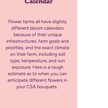
Calendar
Flower farms all have slightly
different bloom calendars
because of their unique
infrastructures, farm goals and
priorities, and the exact climate
on their farm, including soil
type, temperature, and sun
exposure. Here is a rough
estimate as to when you can
anticipate different flowers in
your CSA bouquets.