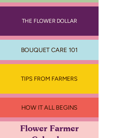
THE FLOWER DOLLAR
BOUQUET CARE 101
TIPS FROM FARMERS
HOW IT ALL BEGINS
Flower Farmer