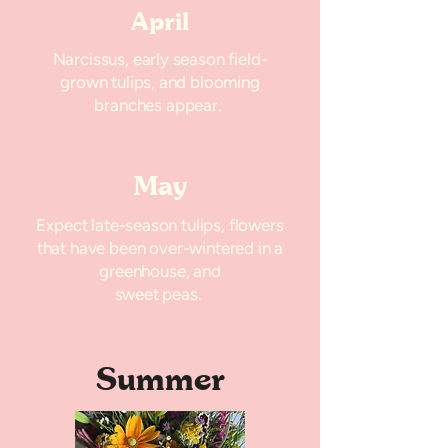
April
Narcissus, early season field-
grown tulips, and blooming
branches appear.
May
Expect late-season tulips, flowers
that have been over-wintered in a
greenhouse, and
sweet peas.
Summer