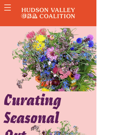
Curating
Seasonal