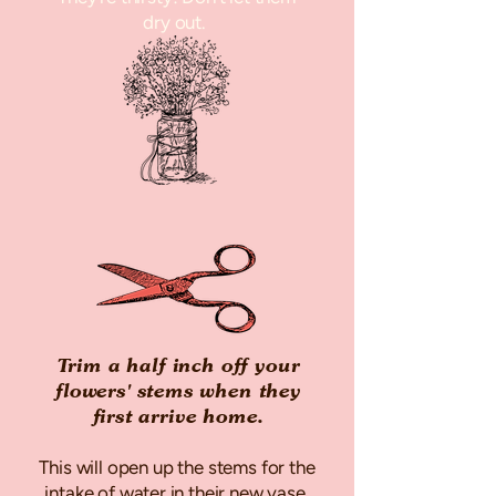
dry out.
Trim a half inch off your
flowers' stems when they
first arrive home.
This will open up the stems for the
intake of water in their new vase.