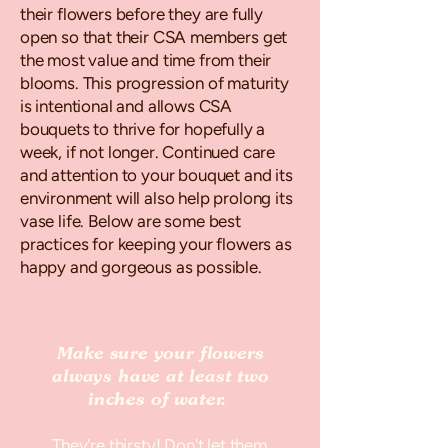
their flowers before they are fully
open so that their CSA members get
the most value and time from their
blooms. This progression of maturity
is intentional and allows CSA
bouquets to thrive for hopefully a
week, if not longer. Continued care
and attention to your bouquet and its
environment will also help prolong its
vase life. Below are some best
practices for keeping your flowers as
happy and gorgeous as possible.
Make sure your flowers
always have at least two
inches of water.
They're thirsty! Don't let them