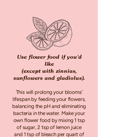
Use flower food if you'd
like
(except with zinnias,
sunflowers and gladiolus).
This will prolong your blooms'
lifespan by feeding your flowers,
balancing the pH and eliminating
bacteria in the water. Make your
own flower food by mixing 1 tsp
of sugar, 2 tsp of lemon juice
and 1 tsp of bleach per quart of