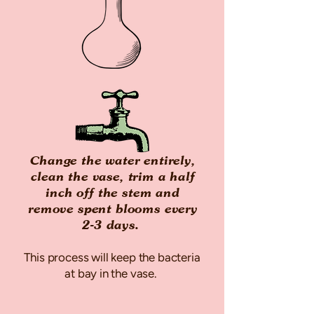
Change the water entirely,
clean the vase, trim a half
inch off the stem and
remove spent blooms every
2-3 days.
This process will keep the bacteria
at bay in the vase.