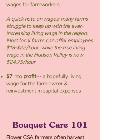
wages for farmworkers.
A quick note on wages: many farms
struggle to keep up with the ever-
increasing living wage in the region.
Most local farms can offer employees
$18-$22/hour, while the true living
wage in the Hudson Valley is now
$24.75/hour.
$7
into
profit
-- a hopefully living
wage for the farm owner &
reinvestment in capital expenses
Bouquet Care 101
Flower CSA farmers often harvest