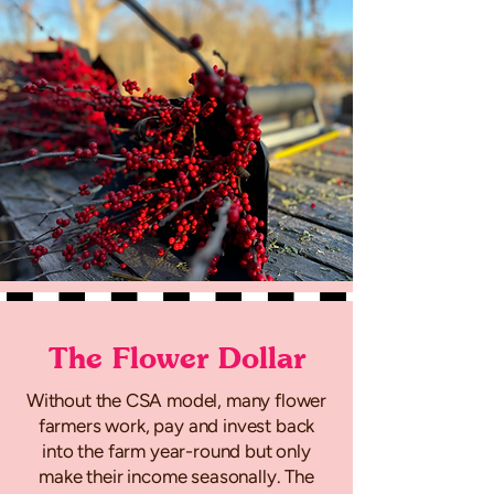
The Flower Dollar
Without the CSA model, many flower
farmers work, pay and invest back
into the farm year-round but only
make their income seasonally. The