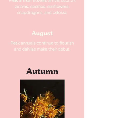
Peak annual flowers arrive, such as
zinnias, cosmos, sunflowers,
snapdragons, and celosia.
August
Peak annuals continue to flourish
and dahlias make their debut.
Autumn