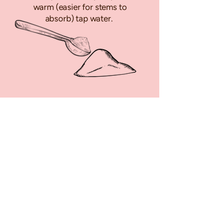
warm (easier for stems to
absorb) tap water.
Keep your flowers in a cool
spot out of direct sunlight &