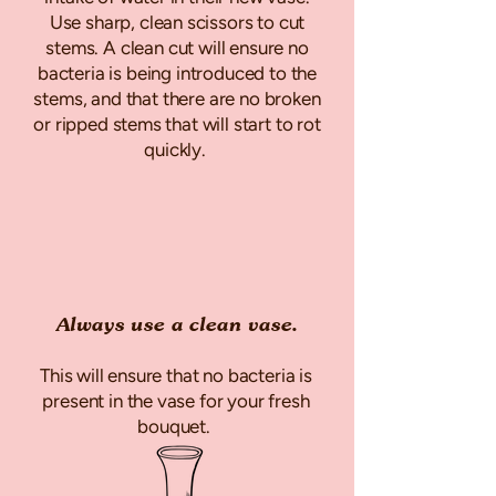
Use sharp, clean scissors to cut
stems. A clean cut will ensure no
bacteria is being introduced to the
stems, and that there are no broken
or ripped stems that will start to rot
quickly.
Always use a clean vase.
This will ensure that no bacteria is
present in the vase for your fresh
bouquet.