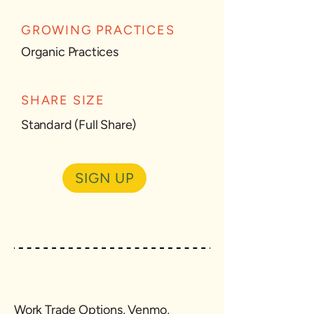
GROWING PRACTICES
Organic Practices
SHARE SIZE
Standard (Full Share)
SIGN UP
Work Trade Options, Venmo,