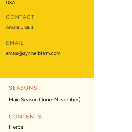
USA
CONTACT
Amara Ullauri
EMAIL
amara@ayniherbfarm.com
SEASONS
Main Season (June-November)
CONTENTS
Herbs