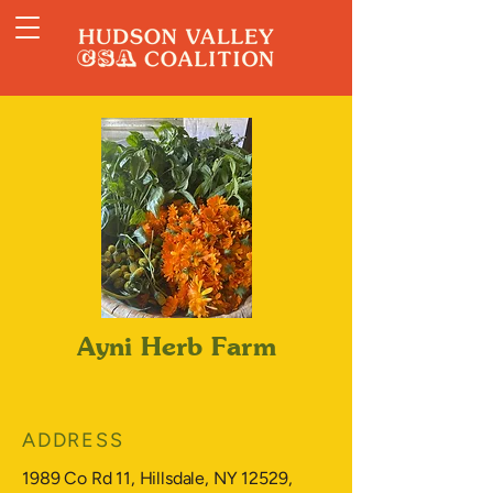
Ayni Herb Farm
ADDRESS
1989 Co Rd 11, Hillsdale, NY 12529,