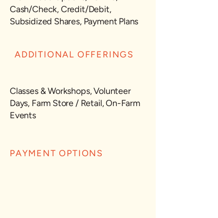
Cash/Check, Credit/Debit,
Subsidized Shares, Payment Plans
ADDITIONAL OFFERINGS
Classes & Workshops, Volunteer
Days, Farm Store / Retail, On-Farm
Events
PAYMENT OPTIONS