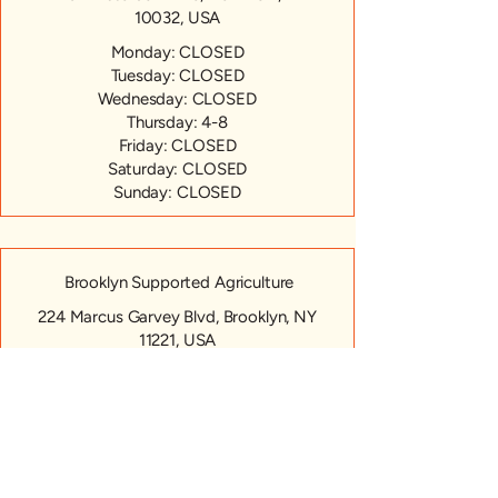
10032, USA
Monday: CLOSED
Tuesday: CLOSED
Wednesday: CLOSED
Thursday: 4-8
Friday: CLOSED
Saturday: CLOSED
Sunday: CLOSED
Brooklyn Supported Agriculture
224 Marcus Garvey Blvd, Brooklyn, NY
11221, USA
Monday: CLOSED
Tuesday: CLOSED
Wednesday: CLOSED
Thursday: 4-7pm
Friday: CLOSED
Saturday: CLOSED