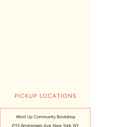
PICKUP LOCATIONS
Word Up Community Bookshop
2113 Amsterdam Ave, New York, NY