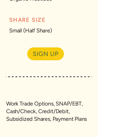
SHARE SIZE
Small (Half Share)
SIGN UP
Work Trade Options, SNAP/EBT,
Cash/Check, Credit/Debit,
Subsidized Shares, Payment Plans