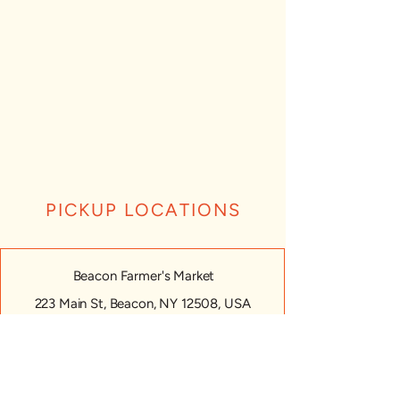
PICKUP LOCATIONS
Beacon Farmer's Market
223 Main St, Beacon, NY 12508, USA
Monday: CLOSED
Tuesday: CLOSED
Wednesday: CLOSED
Thursday: CLOSED