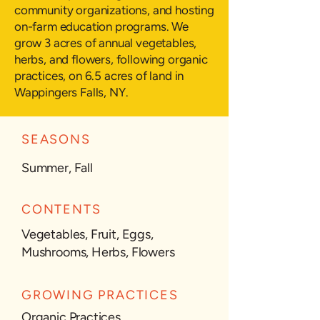
community organizations, and hosting
on-farm education programs. We
grow 3 acres of annual vegetables,
herbs, and flowers, following organic
practices, on 6.5 acres of land in
Wappingers Falls, NY.
SEASONS
Summer, Fall
CONTENTS
Vegetables, Fruit, Eggs,
Mushrooms, Herbs, Flowers
GROWING PRACTICES
Organic Practices