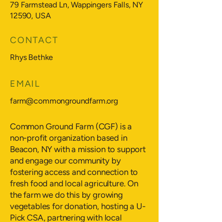
79 Farmstead Ln, Wappingers Falls, NY
12590, USA
CONTACT
Rhys Bethke
EMAIL
farm@commongroundfarm.org
Common Ground Farm (CGF) is a
non-profit organization based in
Beacon, NY with a mission to support
and engage our community by
fostering access and connection to
fresh food and local agriculture. On
the farm we do this by growing
vegetables for donation, hosting a U-
Pick CSA, partnering with local