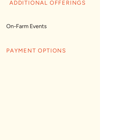
ADDITIONAL OFFERINGS
On-Farm Events
PAYMENT OPTIONS