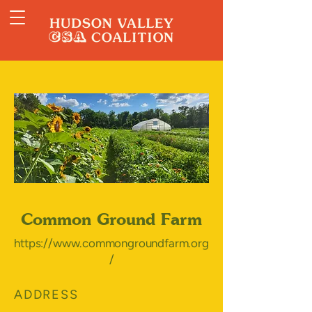
Common Ground Farm
https://www.commongroundfarm.org
/
ADDRESS