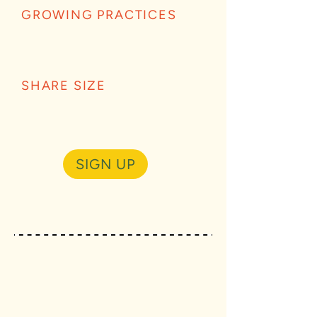
GROWING PRACTICES
SHARE SIZE
SIGN UP