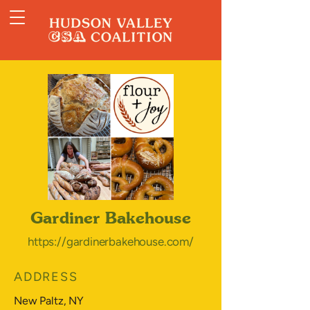
Gardiner Bakehouse
https://gardinerbakehouse.com/
ADDRESS
New Paltz, NY