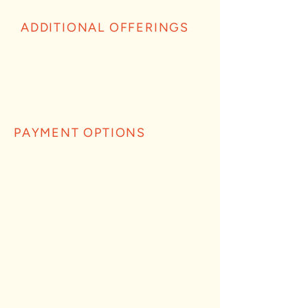
ADDITIONAL OFFERINGS
PAYMENT OPTIONS