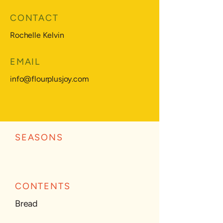
CONTACT
Rochelle Kelvin
EMAIL
info@flourplusjoy.com
SEASONS
CONTENTS
Bread