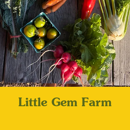
Little Gem Farm