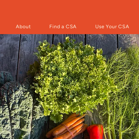
About
Find a CSA
Use Your CSA