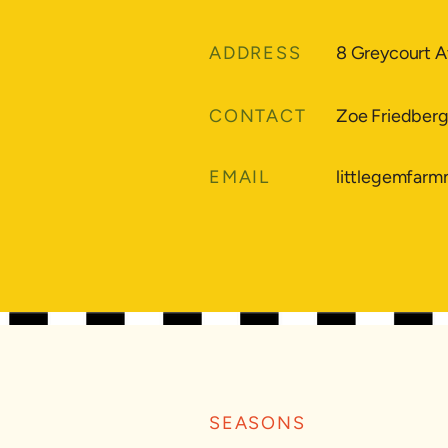
ADDRESS
8 Greycourt A
CONTACT
Zoe Friedber
EMAIL
littlegemfar
SEASONS