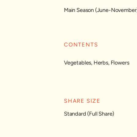
Main Season (June-November
CONTENTS
Vegetables, Herbs, Flowers
SHARE SIZE
Standard (Full Share)