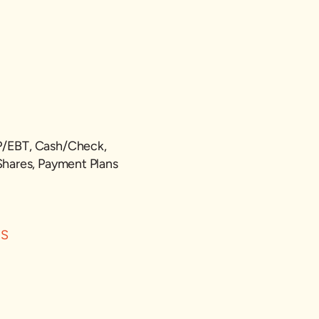
P/EBT, Cash/Check,
Shares, Payment Plans
ES