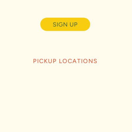
SIGN UP
PICKUP LOCATIONS