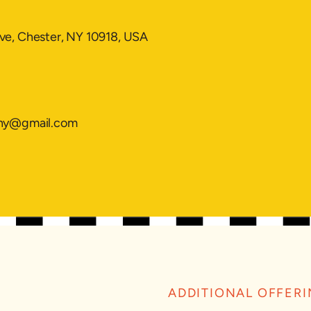
ve, Chester, NY 10918, USA
g
mny@gmail.com
ADDITIONAL OFFER