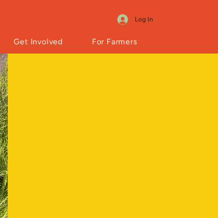
Log In
Get Involved
For Farmers