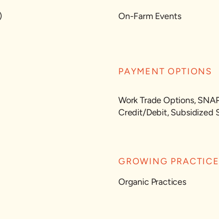
)
On-Farm Events
PAYMENT OPTIONS
Work Trade Options, SNA
Credit/Debit, Subsidized 
GROWING PRACTIC
Organic Practices