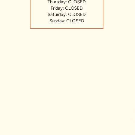
Thursday: CLOSED
Friday: CLOSED
Saturday: CLOSED
Sunday: CLOSED
Hudson Valley CSA Coalition