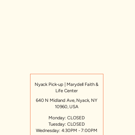
Nyack Pick-up | Marydell Faith &
Life Center
640 N Midland Ave, Nyack, NY
10960, USA
Monday: CLOSED
Tuesday: CLOSED
Wednesday: 4:30PM - 7:00PM