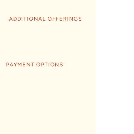
ADDITIONAL OFFERINGS
PAYMENT OPTIONS