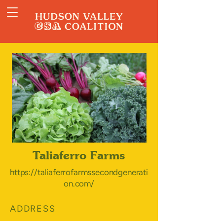
Taliaferro Farms
https://taliaferrofarmssecondgenerati
on.com/
ADDRESS