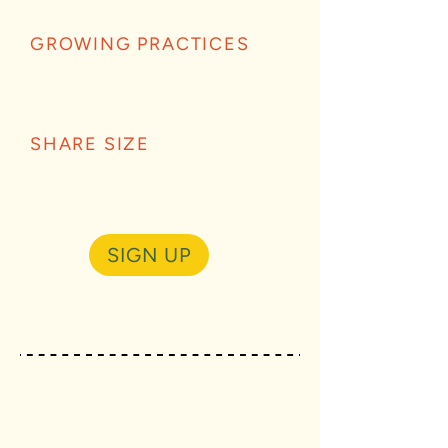
GROWING PRACTICES
SHARE SIZE
SIGN UP