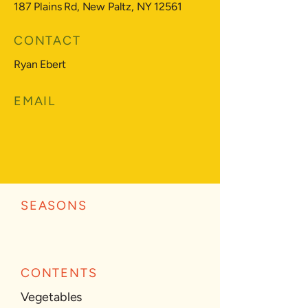
187 Plains Rd, New Paltz, NY 12561
CONTACT
Ryan Ebert
EMAIL
SEASONS
CONTENTS
Vegetables