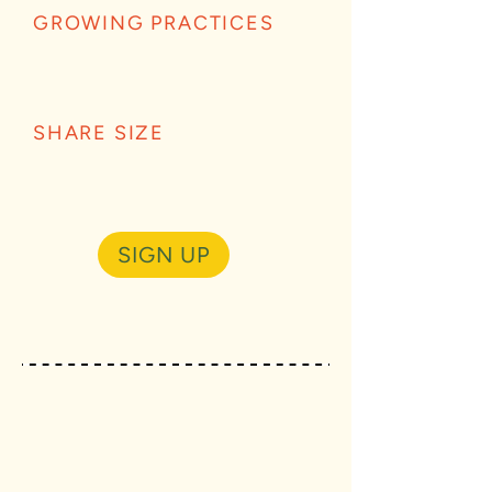
GROWING PRACTICES
SHARE SIZE
SIGN UP