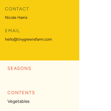
CONTACT
Nicole Harris
EMAIL
hello@tinygreensfarm.com
SEASONS
CONTENTS
Vegetables