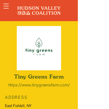
Tiny Greens Farm
https://www.tinygreensfarm.com/
ADDRESS
East Fishkill, NY