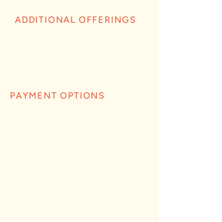
ADDITIONAL OFFERINGS
PAYMENT OPTIONS