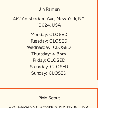
Jin Ramen
462 Amsterdam Ave, New York, NY
10024, USA
Monday: CLOSED
Tuesday: CLOSED
Wednesday: CLOSED
Thursday: 4-8pm
Friday: CLOSED
Saturday: CLOSED
Sunday: CLOSED
Pixie Scout
925 Bergen St, Brooklyn, NY 11238, USA
Monday: CLOSED
Tuesday: CLOSED
Wednesday: CLOSED
Thursday: 4-8pm