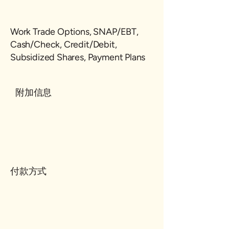
Work Trade Options, SNAP/EBT,
Cash/Check, Credit/Debit,
Subsidized Shares, Payment Plans
附加信息
付款方式