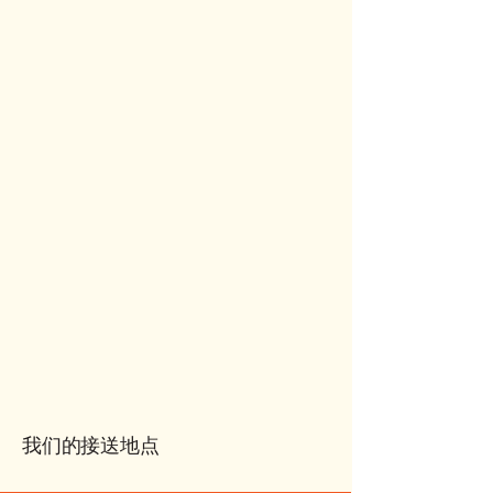
我们的接送地点