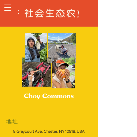
Choy Commons
地址
8 Greycourt Ave, Chester, NY 10918, USA