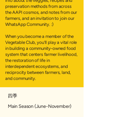
info about the veggies, recipes and
preservation methods from across
the AAPI cosmos, and notes from our
farmers, and an invitation to join our
WhatsApp Community. :)
When you become a member of the
Vegetable Club, you’ll play a vital role
in building a community-owned food
system that centers farmer livelihood,
the restoration of life in
interdependent ecosystems, and
reciprocity between farmers, land,
and community.
四季
Main Season (June-November)