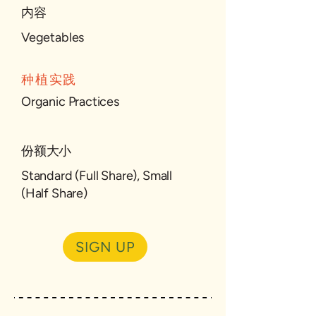
内容
Vegetables
种植实践
Organic Practices
份额大小
Standard (Full Share), Small
(Half Share)
SIGN UP