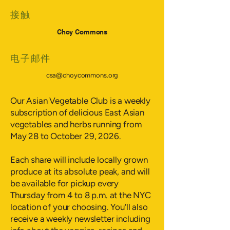
接触
Choy Commons
电子邮件
csa@choycommons.org
Our Asian Vegetable Club is a weekly
subscription of delicious East Asian
vegetables and herbs running from
May 28 to October 29, 2026.
Each share will include locally grown
produce at its absolute peak, and will
be available for pickup every
Thursday from 4 to 8 p.m. at the NYC
location of your choosing. You’ll also
receive a weekly newsletter including