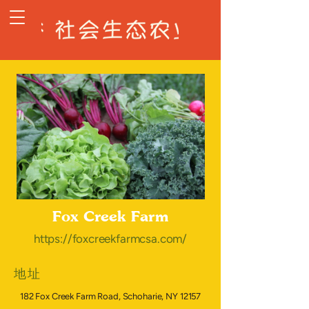
Fox Creek Farm
https://foxcreekfarmcsa.com/
地址
182 Fox Creek Farm Road, Schoharie, NY 12157