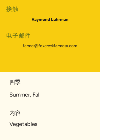
接触
Raymond Luhrman
电子邮件
farmer@foxcreekfarmcsa.com
四季
Summer, Fall
内容
Vegetables