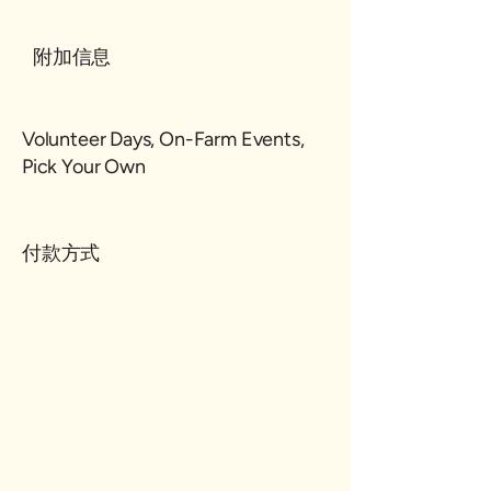
附加信息
Volunteer Days, On-Farm Events,
Pick Your Own
付款方式