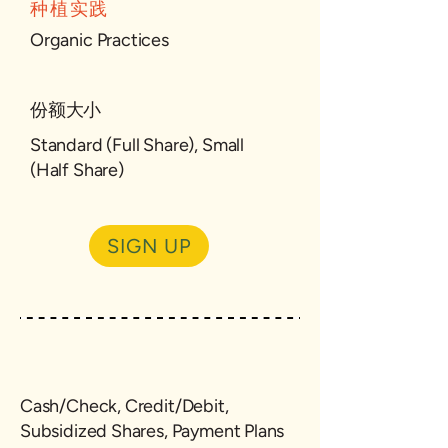
种植实践
Organic Practices
份额大小
Standard (Full Share), Small
(Half Share)
SIGN UP
Cash/Check, Credit/Debit,
Subsidized Shares, Payment Plans