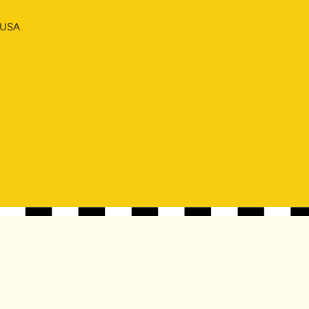
, USA