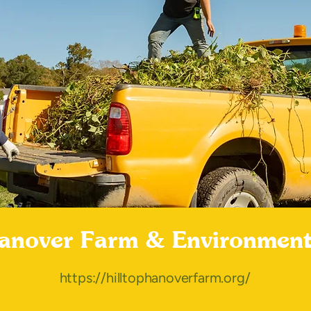
Hanover Farm & Environment
https://hilltophanoverfarm.org/