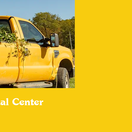
al Center