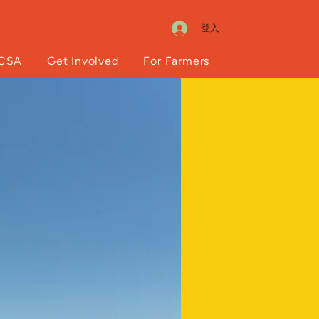
登入
 CSA
Get Involved
For Farmers