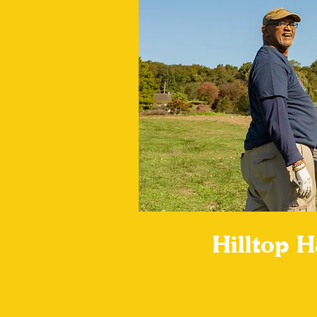
Hilltop 