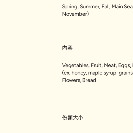
Spring, Summer, Fall, Main Se
November)
内容
Vegetables, Fruit, Meat, Eggs, 
(ex. honey, maple syrup, grain
Flowers, Bread
份额大小