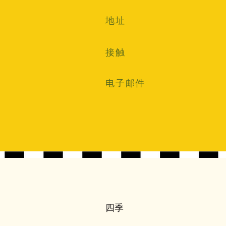
地址
接触
电子邮件
四季