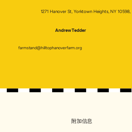
1271 Hanover St, Yorktown Heights, NY 10598
Andrew Tedder
farmstand@hilltophanoverfarm.org
附加信息